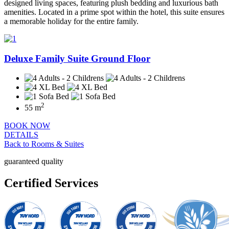
designed living spaces, featuring plush bedding and luxurious bath
amenities. Located in a prime spot within the hotel, this suite ensures
a memorable holiday for the entire family.
Deluxe Family Suite Ground Floor
2
55 m
BOOK NOW
DETAILS
Back to Rooms & Suites
guaranteed quality
Certified Services