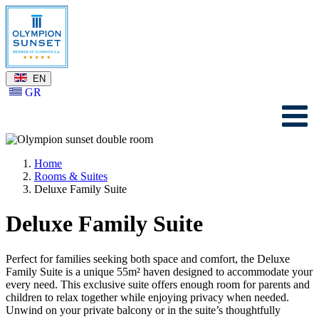
EN
GR
Home
Rooms & Suites
Deluxe Family Suite
Deluxe Family Suite
Perfect for families seeking both space and comfort, the Deluxe
Family Suite is a unique 55m² haven designed to accommodate your
every need. This exclusive suite offers enough room for parents and
children to relax together while enjoying privacy when needed.
Unwind on your private balcony or in the suite’s thoughtfully