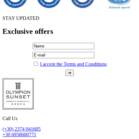
STAY UPDATED
Exclusive offers
I accept the Terms and Conditions
Call Us
(+30) 2374 041605
+30 6958600771