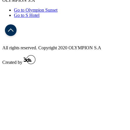
OLYMPION S.A
Go to Olympion Sunset
Go to S Hotel
All rights reserved. Copyright 2020 OLYMPION S.A
Created by