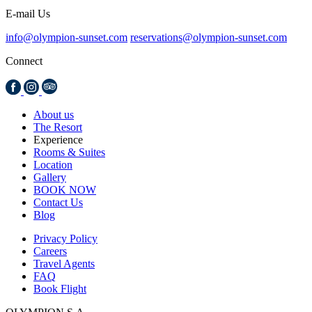
E-mail Us
info@olympion-sunset.com
reservations@olympion-sunset.com
Connect
About us
The Resort
Experience
Rooms & Suites
Location
Gallery
BOOK NOW
Contact Us
Blog
Privacy Policy
Careers
Travel Agents
FAQ
Book Flight